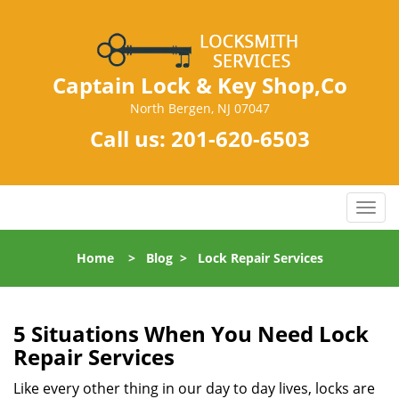
Captain Lock & Key Shop,Co
North Bergen, NJ 07047
Call us:
201-620-6503
T
o
g
Home
>
Blog
>
Lock Repair Services
g
l
e
n
5 Situations When You Need Lock
a
Repair Services
v
i
Like every other thing in our day to day lives, locks are