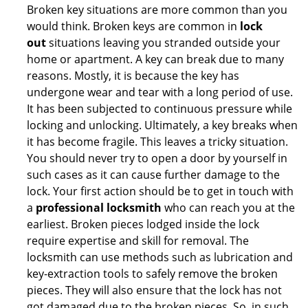
Broken key situations are more common than you
would think. Broken keys are common in
lock
out
situations leaving you stranded outside your
home or apartment. A key can break due to many
reasons. Mostly, it is because the key has
undergone wear and tear with a long period of use.
It has been subjected to continuous pressure while
locking and unlocking. Ultimately, a key breaks when
it has become fragile. This leaves a tricky situation.
You should never try to open a door by yourself in
such cases as it can cause further damage to the
lock. Your first action should be to get in touch with
a
professional locksmith
who can reach you at the
earliest. Broken pieces lodged inside the lock
require expertise and skill for removal. The
locksmith can use methods such as lubrication and
key-extraction tools to safely remove the broken
pieces. They will also ensure that the lock has not
got damaged due to the broken pieces. So, in such