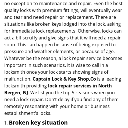
g
no exception to maintenance and repair. Even the best
a
quality locks with premium fittings, will eventually wear
t
and tear and need repair or replacement. There are
i
situations like broken keys lodged into the lock, asking
o
for immediate lock replacements. Otherwise, locks can
n
act a bit scruffy and give signs that it will need a repair
soon. This can happen because of being exposed to
pressure and weather elements, or because of age.
Whatever be the reason, a lock repair service becomes
important in such scenarios. It is wise to call in a
locksmith once your lock starts showing signs of
malfunction.
Captain Lock & Key Shop,Co
is a leading
locksmith providing
lock repair services in North
Bergen, NJ
. We list you the top 5 reasons when you
need a lock repair. Don’t delay if you find any of them
remotely resonating with your home or business
establishment’s locks.
Broken key situation