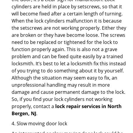
cylinders are held in place by setscrews, so that it
will become fixed after a certain length of turning.
When the lock cylinders malfunction it is because
the setscrews are not working properly. Either they
are broken or they have become loose. The screws
need to be replaced or tightened for the lock to
function properly again. This is also not a grave
problem and can be fixed quite easily by a trained
locksmith. It’s best to let a locksmith fix this instead
of you trying to do something about it by yourself.
Although the situation may seem easy to fix, an
unprofessional handling may result in more
damage and cause permanent damage to the lock.
So, if you find your lock cylinders not working
properly, contact a
lock repair services in North
Bergen, NJ
.
4. Slow moving door lock