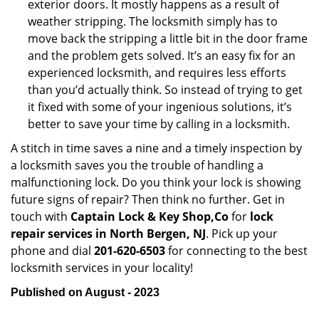
exterior doors. It mostly happens as a result of
weather stripping. The locksmith simply has to
move back the stripping a little bit in the door frame
and the problem gets solved. It’s an easy fix for an
experienced locksmith, and requires less efforts
than you’d actually think. So instead of trying to get
it fixed with some of your ingenious solutions, it’s
better to save your time by calling in a locksmith.
A stitch in time saves a nine and a timely inspection by
a locksmith saves you the trouble of handling a
malfunctioning lock. Do you think your lock is showing
future signs of repair? Then think no further. Get in
touch with
Captain Lock & Key Shop,Co
for
lock
repair services in North Bergen, NJ
. Pick up your
phone and dial
201-620-6503
for connecting to the best
locksmith services in your locality!
Published on August - 2023