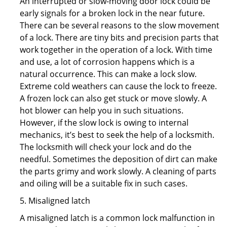
An interrupted or slow-moving door lock could be
early signals for a broken lock in the near future.
There can be several reasons to the slow movement
of a lock. There are tiny bits and precision parts that
work together in the operation of a lock. With time
and use, a lot of corrosion happens which is a
natural occurrence. This can make a lock slow.
Extreme cold weathers can cause the lock to freeze.
A frozen lock can also get stuck or move slowly. A
hot blower can help you in such situations.
However, if the slow lock is owing to internal
mechanics, it’s best to seek the help of a locksmith.
The locksmith will check your lock and do the
needful. Sometimes the deposition of dirt can make
the parts grimy and work slowly. A cleaning of parts
and oiling will be a suitable fix in such cases.
5. Misaligned latch
A misaligned latch is a common lock malfunction in