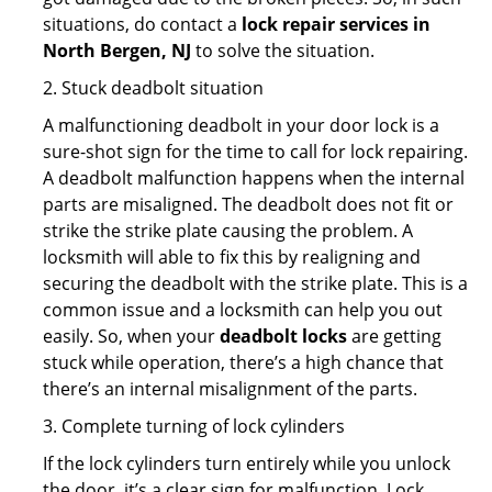
situations, do contact a
lock repair services in
North Bergen, NJ
to solve the situation.
2. Stuck deadbolt situation
A malfunctioning deadbolt in your door lock is a
sure-shot sign for the time to call for lock repairing.
A deadbolt malfunction happens when the internal
parts are misaligned. The deadbolt does not fit or
strike the strike plate causing the problem. A
locksmith will able to fix this by realigning and
securing the deadbolt with the strike plate. This is a
common issue and a locksmith can help you out
easily. So, when your
deadbolt locks
are getting
stuck while operation, there’s a high chance that
there’s an internal misalignment of the parts.
3. Complete turning of lock cylinders
If the lock cylinders turn entirely while you unlock
the door, it’s a clear sign for malfunction. Lock