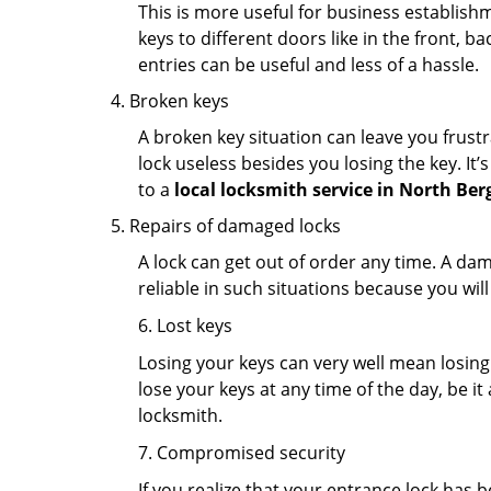
This is more useful for business establish
keys to different doors like in the front, ba
entries can be useful and less of a hassle.
Broken keys
A broken key situation can leave you frustr
lock useless besides you losing the key. It’
to a
local locksmith service in North Ber
Repairs of damaged locks
A lock can get out of order any time. A da
reliable in such situations because you wil
6. Lost keys
Losing your keys can very well mean losing 
lose your keys at any time of the day, be it
locksmith.
7. Compromised security
If you realize that your entrance lock has 