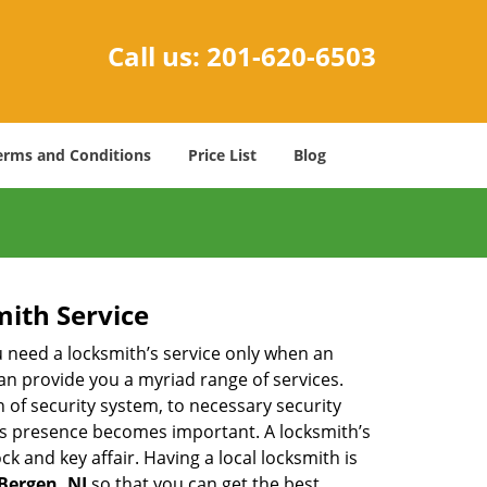
Call us:
201-620-6503
erms and Conditions
Price List
Blog
mith Service
u need a locksmith’s service only when an
an provide you a myriad range of services.
 of security system, to necessary security
th’s presence becomes important. A locksmith’s
ck and key affair. Having a local locksmith is
 Bergen, NJ
so that you can get the best