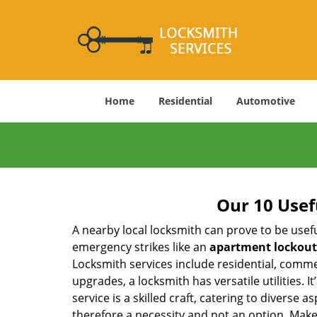
Home
Residential
Automotive
Our 10 Usef
A nearby local locksmith can prove to be usef
emergency strikes like an
apartment lockout
Locksmith services include residential, comme
upgrades, a locksmith has versatile utilities.
service is a skilled craft, catering to diverse
therefore a necessity and not an option. Mak