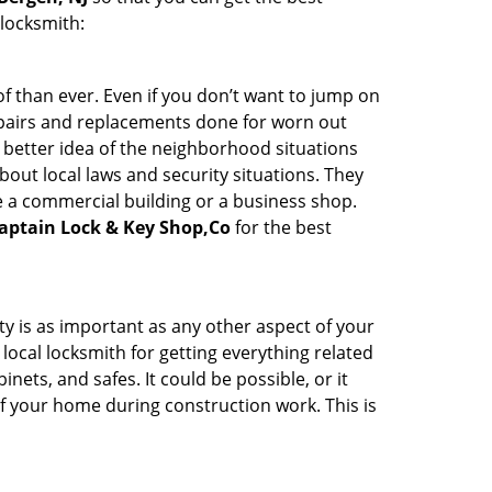
 locksmith:
 than ever. Even if you don’t want to jump on
epairs and replacements done for worn out
e a better idea of the neighborhood situations
bout local laws and security situations. They
 a commercial building or a business shop.
aptain Lock & Key Shop,Co
for the best
ty is as important as any other aspect of your
 local locksmith for getting everything related
ets, and safes. It could be possible, or it
f your home during construction work. This is