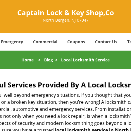
Captain Lock & Key Shop,Co
North Bergen, NJ 07047
Emergency
Commercial
Coupons
Contact Us
T
Home
>
Blog
>
Local Locksmith Service
ul Services Provided By A Local Locks
ul well beyond emergency situations. If you thought that yo
or a broken key situation, then you’re wrong! A locksmith c
rcial, automotive and emergency services. From installation
 It’s not only when you need a lock repair, is when a locksmi
 aspects of security and modern locksmithing goes beyond a lo
e sure you have a trusted
local locksmith service in North