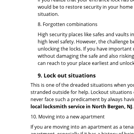
would be to restore security in your home a
situation.
8. Forgotten combinations
High security places like safes and vault
high level safety. However, the challenge 
unlocking the locks. If you have important 
without damaging the safe and also risking 
can reach to your place earliest and unloc
9.
Lock out
situations
This is one of the dreaded situations when your
stranded outside for help. Lockout situations 
never face such a predicament by always havin
local locksmith service in North Bergen, NJ
.
10. Moving into a new apartment
If you are moving into an apartment as a tenan