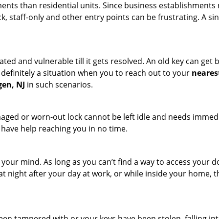
ments than residential units. Since business establishment
ck, staff-only and other entry points can be frustrating. A si
ated and vulnerable till it gets resolved. An old key can ge
s definitely a situation when you to reach out to your
neares
gen, NJ
in such scenarios.
maged or worn-out lock cannot be left idle and needs immedi
l have help reaching you in no time.
your mind. As long as you can’t find a way to access your doo
 at night after your day at work, or while inside your home, t
been tampered with or your keys have been stolen, falling i