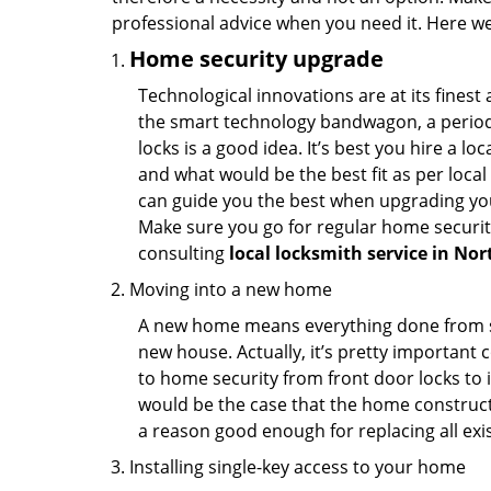
professional advice when you need it. Here we 
Home security upgrade
Technological innovations are at its fine
the smart technology bandwagon, a periodi
locks is a good idea. It’s best you hire a l
and what would be the best fit as per local
can guide you the best when upgrading you
Make sure you go for regular home securi
consulting
local locksmith service in Nor
Moving into a new home
A new home means everything done from scra
new house. Actually, it’s pretty important c
to home security from front door locks to i
would be the case that the home construct
a reason good enough for replacing all exi
Installing single-key access to your home