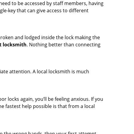
s need to be accessed by staff members, having
ngle-key that can give access to different
t broken and lodged inside the lock making the
t locksmith
. Nothing better than connecting
ate attention. A local locksmith is much
r locks again, you’ll be feeling anxious. If you
he fastest help possible is that from a local
nto the wrong hands, then your first attempt