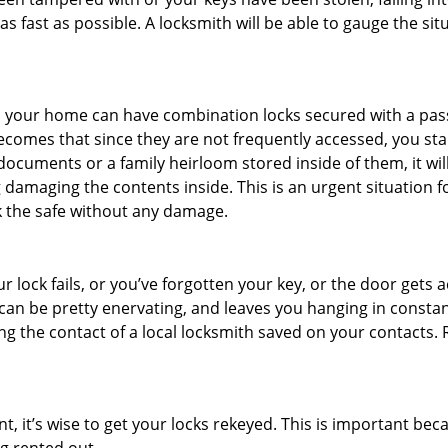
s fast as possible. A locksmith will be able to gauge the sit
s in your home can have combination locks secured with a 
becomes that since they are not frequently accessed, you st
documents or a family heirloom stored inside of them, it wil
damaging the contents inside. This is an urgent situation f
k the safe without any damage.
 lock fails, or you’ve forgotten your key, or the door gets ac
can be pretty enervating, and leaves you hanging in constant
g the contact of a local locksmith saved on your contacts.
t, it’s wise to get your locks rekeyed. This is important be