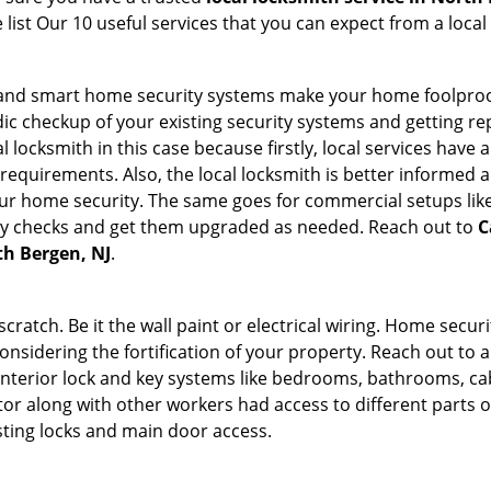
list Our 10 useful services that you can expect from a local
st and smart home security systems make your home foolproof
c checkup of your existing security systems and getting r
ocal locksmith in this case because firstly, local services hav
 requirements. Also, the local locksmith is better informed a
r home security. The same goes for commercial setups like
ty checks and get them upgraded as needed. Reach out to
C
th Bergen, NJ
.
tch. Be it the wall paint or electrical wiring. Home securi
onsidering the fortification of your property. Reach out to a
nterior lock and key systems like bedrooms, bathrooms, cabin
or along with other workers had access to different parts o
sting locks and main door access.