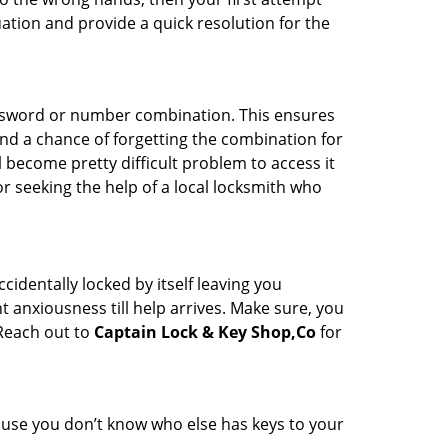
uation and provide a quick resolution for the
password or number combination. This ensures
and a chance of forgetting the combination for
l become pretty difficult problem to access it
or seeking the help of a local locksmith who
cidentally locked by itself leaving you
 anxiousness till help arrives. Make sure, you
 Reach out to
Captain Lock & Key Shop,Co
for
cause you don’t know who else has keys to your