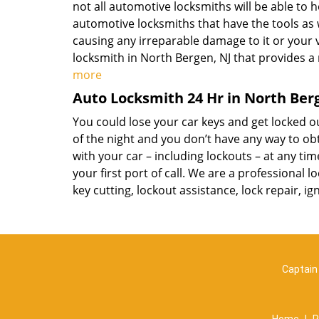
not all automotive locksmiths will be able to h
automotive locksmiths that have the tools as 
causing any irreparable damage to it or your 
locksmith in North Bergen, NJ that provides a
more
Auto Locksmith 24 Hr in North Ber
You could lose your car keys and get locked ou
of the night and you don’t have any way to obt
with your car – including lockouts – at any tim
your first port of call. We are a professional 
key cutting, lockout assistance, lock repair, 
Captain