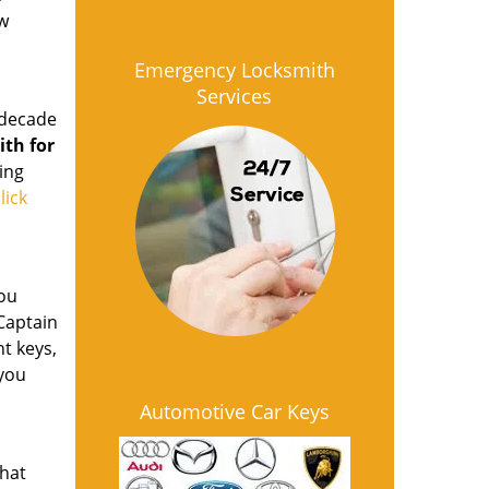
ow
Emergency Locksmith
Services
 decade
ith for
ing
lick
ou
 Captain
t keys,
 you
Automotive Car Keys
that