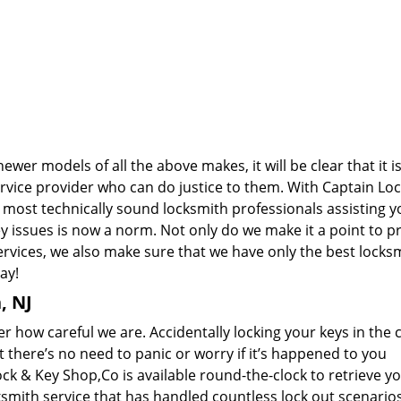
wer models of all the above makes, it will be clear that it i
rvice provider who can do justice to them. With Captain Lo
most technically sound locksmith professionals assisting yo
issues is now a norm. Not only do we make it a point to p
rvices, we also make sure that we have only the best locks
ay!
, NJ
how careful we are. Accidentally locking your keys in the c
 there’s no need to panic or worry if it’s happened to you
ck & Key Shop,Co is available round-the-clock to retrieve y
ksmith service that has handled countless lock out scenario