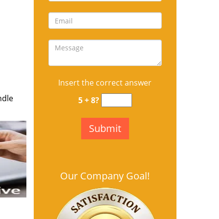
Insert the correct answer
ndle
5 + 8?
Our Company Goal!