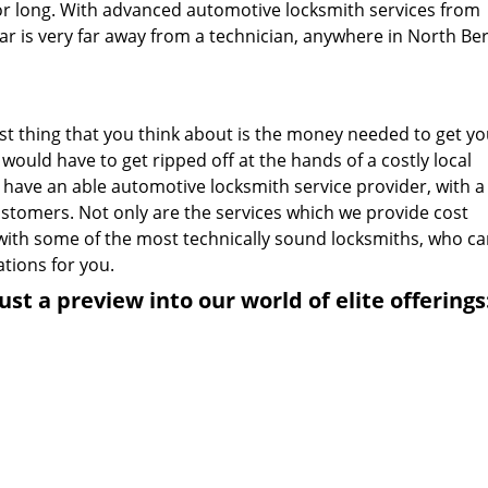
or long. With advanced automotive locksmith services from
car is very far away from a technician, anywhere in North Be
ast thing that you think about is the money needed to get yo
would have to get ripped off at the hands of a costly local
 have an able automotive locksmith service provider, with a
customers. Not only are the services which we provide cost
u with some of the most technically sound locksmiths, who c
ations for you.
ust a preview into our world of elite offerings