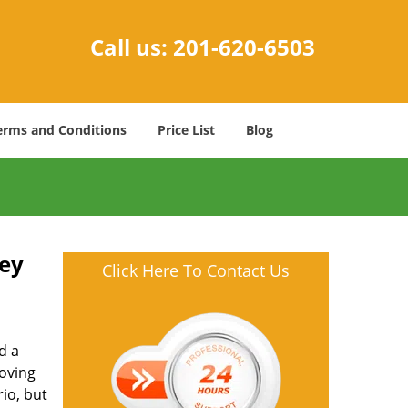
Call us:
201-620-6503
erms and Conditions
Price List
Blog
Key
Click Here To Contact Us
d a
oving
io, but