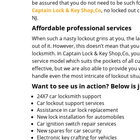
be assured that you do not need to be such f
Captain Lock & Key Shop,Co
, no locked out 
NJ.
Affordable professional services
When such a nasty lockout grins at you, the l
out of it. However, this doesn’t mean that you 
locksmith. In Captain Lock & Key Shop,Co, you
service model which suits the pockets of all 
effective, but we are also able to provide yo
handle even the most intricate of lockout situ
Want to see us in action? Below is j
24X7 car locksmith support
Car lockout support services
Assistance in car lock replacement
New lock installation for automobiles
Car ignition switch repair services
New spares for car security
Electronic key crafting for vehicles