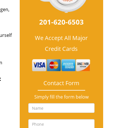
rgen,
201-620-6503
urself
We Accept All Major
Credit Cards
an
:
Contact Form
Simply fill the form below