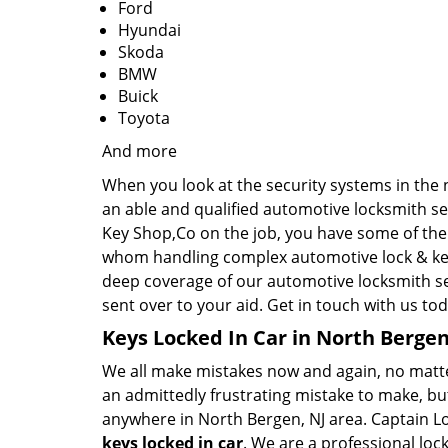
Ford
Hyundai
Skoda
BMW
Buick
Toyota
And more
When you look at the security systems in the ne
an able and qualified automotive locksmith se
Key Shop,Co on the job, you have some of the 
whom handling complex automotive lock & key 
deep coverage of our automotive locksmith se
sent over to your aid. Get in touch with us tod
Keys Locked In Car in North Bergen
We all make mistakes now and again, no matter 
an admittedly frustrating mistake to make, but
anywhere in North Bergen, NJ area. Captain Lo
keys locked in car
. We are a professional loc