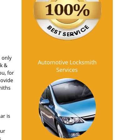
s only
Automotive Locksmith
ck &
Services
u, for
rovide
miths
ar is
our
s