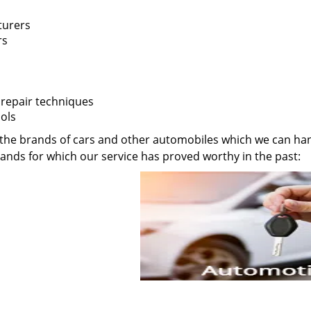
turers
rs
 repair techniques
ols
 of the brands of cars and other automobiles which we can ha
rands for which our service has proved worthy in the past: