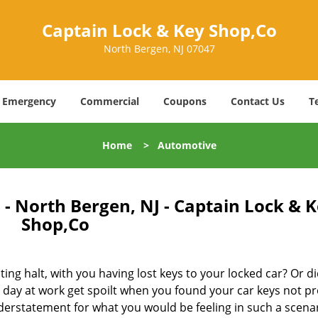
Captain Lock & Key Shop,Co
North Bergen, NJ 07047
Emergency
Commercial
Coupons
Contact Us
T
Home
>
Automotive
- North Bergen, NJ - Captain Lock & 
Shop,Co
ing halt, with you having lost keys to your locked car? Or di
ay at work get spoilt when you found your car keys not pr
derstatement for what you would be feeling in such a scenar