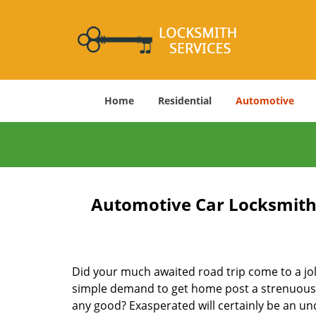
Home
Residential
Automotive
Automotive Car Locksmith 
Did your much awaited road trip come to a jolt
simple demand to get home post a strenuous d
any good? Exasperated will certainly be an un