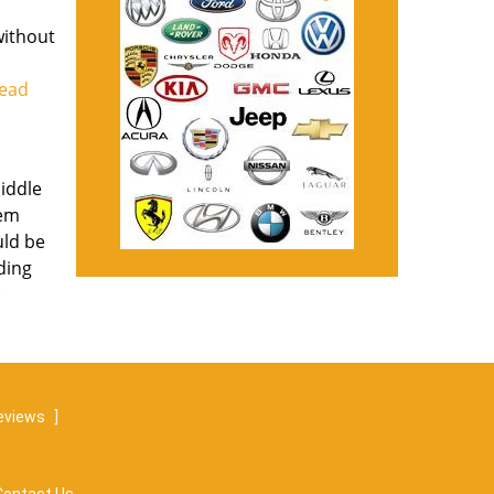
without
read
middle
lem
uld be
uding
e
eviews
]