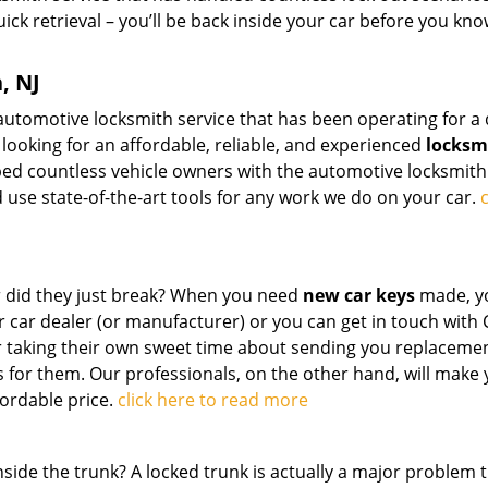
quick retrieval – you’ll be back inside your car before you kn
, NJ
 automotive locksmith service that has been operating for a
e looking for an affordable, reliable, and experienced
locksm
ped countless vehicle owners with the automotive locksmith
 use state-of-the-art tools for any work we do on your car.
c
Or did they just break? When you need
new car keys
made, y
r car dealer (or manufacturer) or you can get in touch with
r taking their own sweet time about sending you replacemen
for them. Our professionals, on the other hand, will make
fordable price.
click here to read more
side the trunk? A locked trunk is actually a major problem 