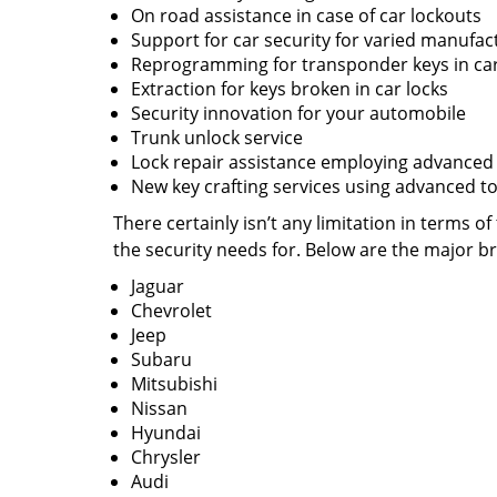
On road assistance in case of car lockouts
Support for car security for varied manufac
Reprogramming for transponder keys in ca
Extraction for keys broken in car locks
Security innovation for your automobile
Trunk unlock service
Lock repair assistance employing advanced
New key crafting services using advanced to
There certainly isn’t any limitation in terms
the security needs for. Below are the major b
Jaguar
Chevrolet
Jeep
Subaru
Mitsubishi
Nissan
Hyundai
Chrysler
Audi