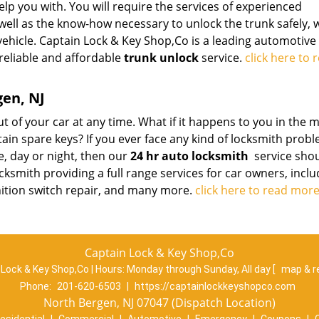
elp you with. You will require the services of experienced
well as the know-how necessary to unlock the trunk safely, 
vehicle. Captain Lock & Key Shop,Co is a leading automotive
 reliable and affordable
trunk unlock
service.
click here to 
gen, NJ
t of your car at any time. What if it happens to you in the 
ain spare keys? If you ever face any kind of locksmith prob
e, day or night, then our
24 hr auto locksmith
service sho
locksmith providing a full range services for car owners, incl
ignition switch repair, and many more.
click here to read mor
Captain Lock & Key Shop,Co
 Lock & Key Shop,Co | Hours:
Monday through Sunday, All day
[
map & r
Phone:
201-620-6503
|
https://captainlockkeyshopco.com
North Bergen, NJ 07047 (Dispatch Location)