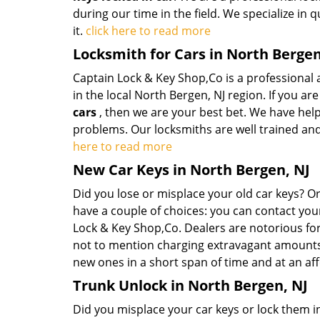
during our time in the field. We specialize in 
it.
click here to read more
Locksmith for Cars in North Bergen
Captain Lock & Key Shop,Co is a professional
in the local North Bergen, NJ region. If you ar
cars
, then we are your best bet. We have hel
problems. Our locksmiths are well trained and
here to read more
New Car Keys in North Bergen, NJ
Did you lose or misplace your old car keys? 
have a couple of choices: you can contact you
Lock & Key Shop,Co. Dealers are notorious fo
not to mention charging extravagant amounts 
new ones in a short span of time and at an af
Trunk Unlock in North Bergen, NJ
Did you misplace your car keys or lock them in