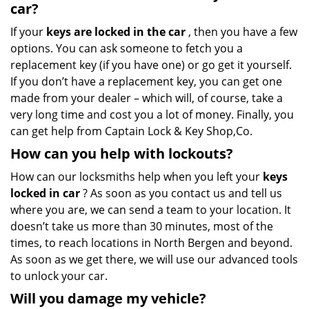
car?
If your
keys are locked in the car
, then you have a few
options. You can ask someone to fetch you a
replacement key (if you have one) or go get it yourself.
If you don’t have a replacement key, you can get one
made from your dealer – which will, of course, take a
very long time and cost you a lot of money. Finally, you
can get help from Captain Lock & Key Shop,Co.
How can you help with lockouts?
How can our locksmiths help when you left your
keys
locked in car
? As soon as you contact us and tell us
where you are, we can send a team to your location. It
doesn’t take us more than 30 minutes, most of the
times, to reach locations in North Bergen and beyond.
As soon as we get there, we will use our advanced tools
to unlock your car.
Will you damage my vehicle?