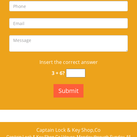
Insert the correct answer
3 + 6?
Captain Lock & Key Shop,Co