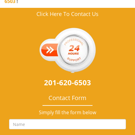
6503
!
Click Here To Contact Us
201-620-6503
Contact Form
Simply fill the form below