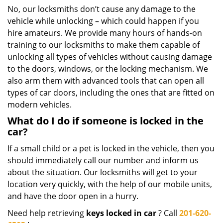
No, our locksmiths don’t cause any damage to the
vehicle while unlocking – which could happen if you
hire amateurs. We provide many hours of hands-on
training to our locksmiths to make them capable of
unlocking all types of vehicles without causing damage
to the doors, windows, or the locking mechanism. We
also arm them with advanced tools that can open all
types of car doors, including the ones that are fitted on
modern vehicles.
What do I do if someone is locked in the
car?
If a small child or a pet is locked in the vehicle, then you
should immediately call our number and inform us
about the situation. Our locksmiths will get to your
location very quickly, with the help of our mobile units,
and have the door open in a hurry.
Need help retrieving
keys locked in car
? Call
201-620-