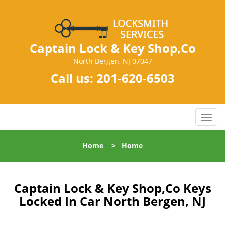
Captain Lock & Key Shop,Co
North Bergen, NJ 07047
Call us:
201-620-6503
T
o
g
Home
>
Home
g
l
e
n
Captain Lock & Key Shop,Co Keys
a
Locked In Car North Bergen, NJ
v
i