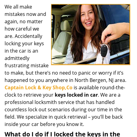
g
We all make
a
mistakes now and
t
again, no matter
i
how careful we
o
are. Accidentally
n
locking your keys
in the car is an
admittedly
frustrating mistake
to make, but there’s no need to panic or worry if it’s
happened to you anywhere in North Bergen, NJ area.
Captain Lock & Key Shop,Co
is available round-the-
clock to retrieve your
keys locked in car
. We are a
professional locksmith service that has handled
countless lock out scenarios during our time in the
field. We specialize in quick retrieval – you’ll be back
inside your car before you know it.
What do I do if I locked the keys in the